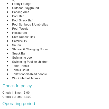
Lobby Lounge
Outdoor Playground
Parking Area
Pool Bar
Pool Snack Bar
Pool Sunbeds & Umbrellas
Pool Towels
Restaurant
Safe Deposit Box
Satellite TV
Sauna
Shower & Changing Room
Snack Bar
Swimming pool
Swimming Pool for children
Table Tennis
Tennis Court
Toilets for disabled people
Wi-Fi Internet Access
Check-in policy
Check-in time: 15:00
Check-out time: 12:00
Operating period