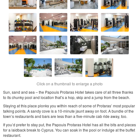
Click on a thumbnail to enlarge a photo
Sun, sand and sea – the Papouis Protaras Hotel takes care of all three thanks
to its chunky pool and location that’s a hop, skip and a jump from the beach.
Staying at this place plonks you within reach of some of Protaras’ most popular
talking points. A sandy cove is a 10-minute jaunt away on foot. A bundle of the
town’s restaurants and bars are less than a five-minute cab ride away, too.
If you’d prefer to stay put, the Papouis Protaras Hotel has all the bits and pieces
for a laidback break to Cyprus. You can soak in the pool or indulge at the buffet
restaurant.