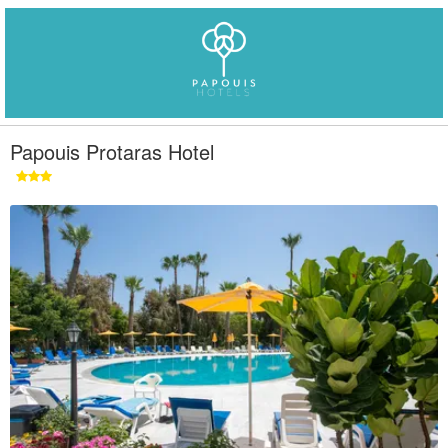
Papouis Protaras Hotel