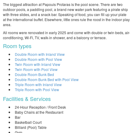
The biggest attraction at Papouis Protaras is the pool scene. There are two
outdoor pools, a paddling pool, a brand new water park featuring a pirate ship
with three slides, and a snack bar. Speaking of food, you can fill up your plate
at the international buffet. Elsewhere, little ones rule the roost in the indoor play
area.
All rooms were renovated in early 2025 and come with double or twin beds, air-
conditioning, Wi-Fi, TV, walk-in shower, and a balcony or terrace.
Room types
Double Room with Inland View
Double Room with Pool View
Twin Room with Inland View
Twin Room with Pool View
Double Room Bunk Bed
Double Room Bunk Bed with Pool View
Triple Room with Inland View
Triple Room with Pool View
Facilities & Services
24-Hour Reception / Front Desk
Baby Chairs at the Restaurant
Bar
Basketball Court
Billiard (Pool) Table
Gym