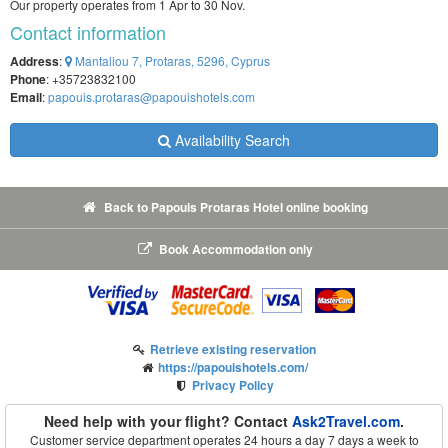
Our property operates from 1 Apr to 30 Nov.
Contact information
Address
:
Mantaliou 7, Protaras, 5296, Cyprus
Phone
: +35723832100
Email
:
papouis.protaras@papouishotels.com
Availability Search
Back to Papouis Protaras Hotel online booking
Book Accommodation only
Retrieve existing reservation
https://papouishotels.com/
Privacy Policy
Need help with your flight? Contact
Ask2Travel.com
.
Customer service department operates 24 hours a day 7 days a week to